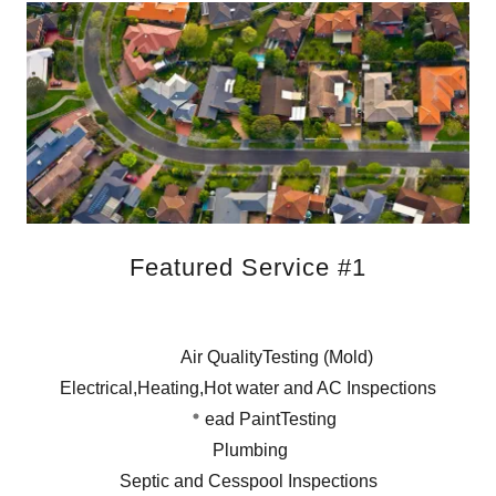
Featured Service #1
Air QualityTesting (Mold)
Electrical,Heating,Hot water and AC Inspections
ead PaintTesting
Plumbing
Septic and Cesspool Inspections