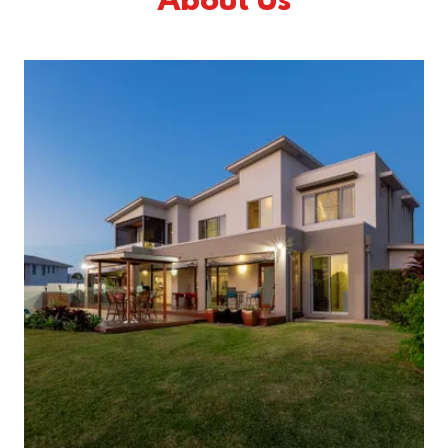
About Us