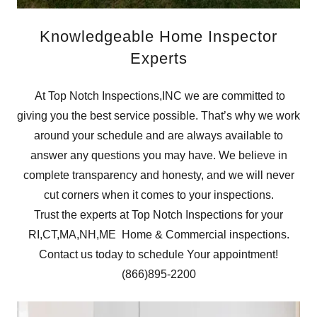
Knowledgeable Home Inspector
Experts
At Top Notch Inspections,INC we are committed to
giving you the best service possible. That’s why we work
around your schedule and are always available to
answer any questions you may have. We believe in
complete transparency and honesty, and we will never
cut corners when it comes to your inspections.
Trust the experts at Top Notch Inspections for your
RI,CT,MA,NH,ME Home & Commercial inspections.
Contact us today to schedule Your appointment!
(866)895-2200