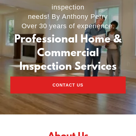
inspection
needs! By Anthony Perry
Over 30 years of experience.
Professional Home &
Commercial
Inspection Services
CONTACT US