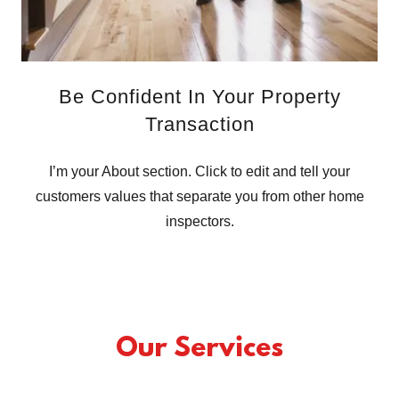
Be Confident In Your Property
Transaction
I’m your About section. Click to edit and tell your
customers values that separate you from other home
inspectors.
Our Services