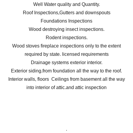
Well Water quality and Quantity.
Roof Inspections,Gutters and downspouts
Foundations Inspections
Wood destroying insect inspections.
Rodent inspections.
Wood stoves fireplace inspections only to the extent
required by state. licensed requirements
Drainage systems exterior interior.
Exterior siding.from foundation all the way to the roof.
Interior walls, floors Ceilings from basement all the way
into interior of attic.and attic inspection
.