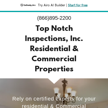
Try Airo AI Builder
|
Start for free
(866)895-2200
Top Notch
Inspections, Inc.
Residential &
Commercial
Properties
Rely on certified experts for your
residential & Commercial