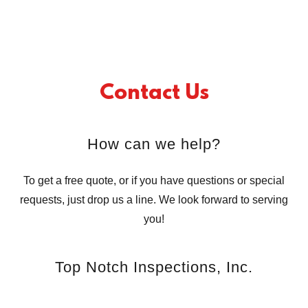
Contact Us
How can we help?
To get a free quote, or if you have questions or special
requests, just drop us a line. We look forward to serving
you!
Top Notch Inspections, Inc.