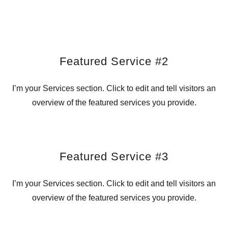
Featured Service #2
I’m your Services section. Click to edit and tell visitors an
overview of the featured services you provide.
Featured Service #3
I’m your Services section. Click to edit and tell visitors an
overview of the featured services you provide.