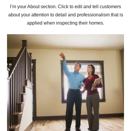
I’m your About section. Click to edit and tell customers
about your attention to detail and professionalism that is
applied when inspecting their homes.