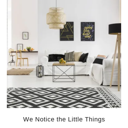
We Notice the Little Things